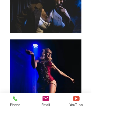
Phone
Email
YouTube