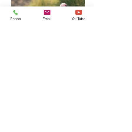
Phone
Email
YouTube
Flamingo - Fenicottero