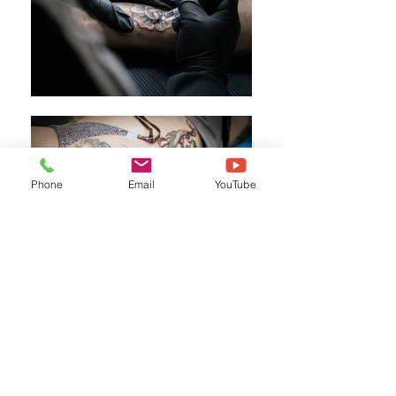
Phone
Email
YouTube